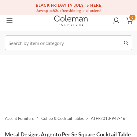
(516) 234-6073
Free white glove service on thousands of items
BLACK FRIDAY IN JULY IS HERE
0
Save up to 60% + free shipping on all orders!
0
k Order
Accent Furniture
Coffee & Cocktail Tables
ATH-2013-947-46
Metal Designs Argento Per Se Square Cocktail Table