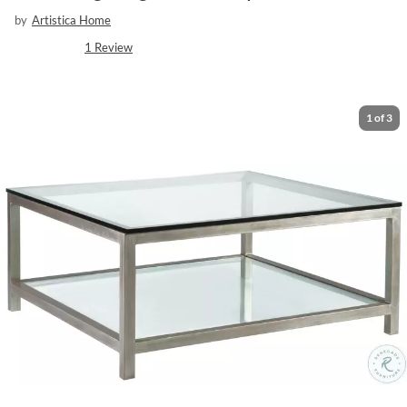
by
Artistica Home
1
Review
1
of
3