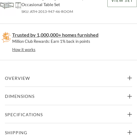
VIEW SET
Occasional Table Set
SKU:
ATH-2013-947-46-ROOM
Trusted by 1,000,000+ homes furnished
Million Club Rewards: Earn 1% back in points
How it works
OVERVIEW
Tubular steel frame, glass top with flat polished edges, and inset
DIMENSIONS
glass shelf. shown in the argento finish, a antiqued silver with gold
undertones, but also available in all artistica metal designs finishes.
42"W x 42"D x 19"H -
SPECIFICATIONS
Cocktail Table
Features
275lbs.
Part of Metal Designs Collection from Artistica Home
Manufacturer
Artistica Home
SHIPPING