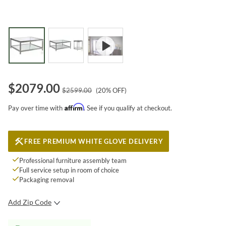
$
2079.00
$
2599.00
(
20
% OFF)
Affirm
Pay over time with
. See if you qualify at checkout.
FREE PREMIUM WHITE GLOVE DELIVERY
Professional furniture assembly team
Full service setup in room of choice
Packaging removal
Add Zip Code
SUBMIT