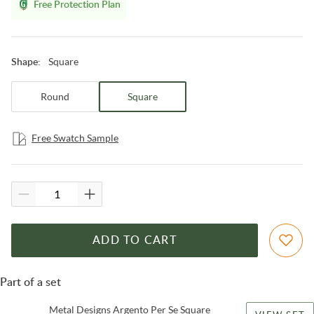
Free Protection Plan
Square
Shape
:
Round
Square
Free Swatch Sample
ADD TO CART
Part of a set
Metal Designs Argento Per Se Square