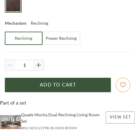
Reclining
Mechanism
:
Reclining
Power Reclining
ADD TO CART
Part of a set
Quade Mocha Dual Reclining Living Room
VIEW SET
Set
SKU:
NCS-U1798-30-MCH-ROOM