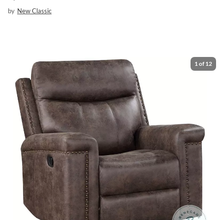
by
New Classic
1
of
12