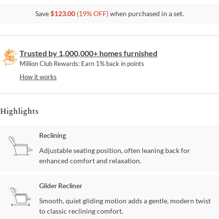
Save
$
123.00
(
19
% OFF)
when purchased in a set.
Trusted by 1,000,000+ homes furnished
Million Club Rewards: Earn 1% back in points
How it works
Highlights
Reclining
Adjustable seating position, often leaning back for
enhanced comfort and relaxation.
Glider Recliner
Smooth, quiet gliding motion adds a gentle, modern twist
to classic reclining comfort.