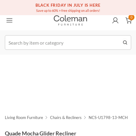
(516) 234-6073
Free white glove service on thousands of items
BLACK FRIDAY IN JULY IS HERE
0
Save up to 60% + free shipping on all orders!
0
k Order
Living Room Furniture
Chairs & Recliners
NCS-U1798-13-MCH
Quade Mocha Glider Recliner