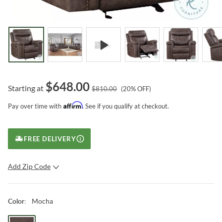
$
648.00
Starting at
$
810.00
(
20
% OFF)
Affirm
Pay over time with
. See if you qualify at checkout.
FREE DELIVERY
Add Zip Code
SUBMIT
Mocha
Color
: