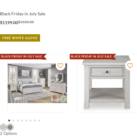
Black Friday in July Sale
$1550.00
$1199.00
FREE WHITE GLOVE
BLACK FRIDAY IN JULY SALE
BLACK FRIDAY IN JULY SALE
2 Options