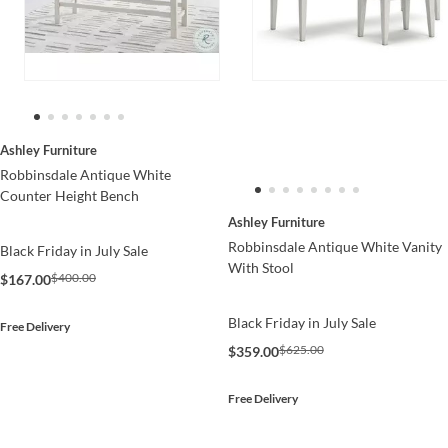
Ashley Furniture
Robbinsdale Antique White
Counter Height Bench
Ashley Furniture
Robbinsdale Antique White Vanity
Black Friday in July Sale
With Stool
$400.00
$167.00
Black Friday in July Sale
Free Delivery
$625.00
$359.00
Free Delivery