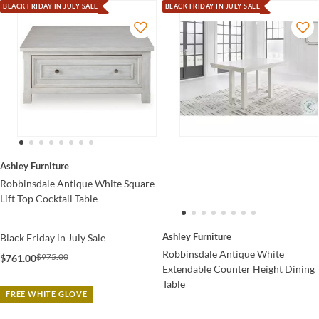
BLACK FRIDAY IN JULY SALE
BLACK FRIDAY IN JULY SALE
Ashley Furniture
Robbinsdale Antique White Square
Lift Top Cocktail Table
Ashley Furniture
Black Friday in July Sale
Robbinsdale Antique White
$975.00
$761.00
Extendable Counter Height Dining
Table
FREE WHITE GLOVE