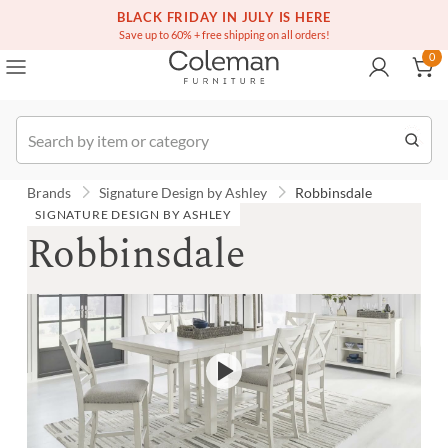
(516) 234-6073
BLACK FRIDAY IN JULY IS HERE
Over a million homes furnished
0
Save up to 60% + free shipping on all orders!
0
Order
Brands
Signature Design by Ashley
Robbinsdale
SIGNATURE DESIGN BY ASHLEY
Robbinsdale