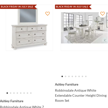
BLACK FRIDAY IN JULY SALE
BLACK FRIDAY IN JULY SALE
Ashley Furniture
Robbinsdale Antique White
Extendable Counter Height Dining
Room Set
Ashley Furniture
Robbinsdale Antique White 7