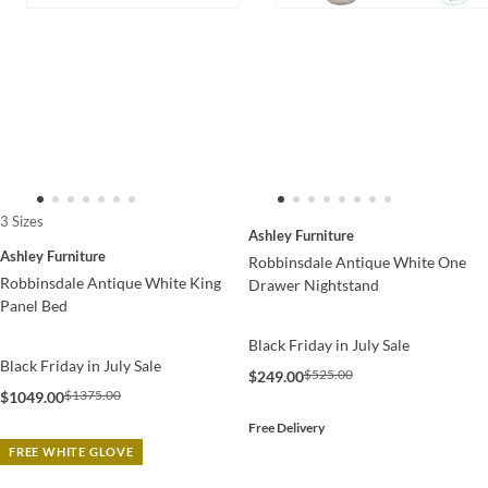
3 Sizes
Ashley Furniture
Ashley Furniture
Robbinsdale Antique White One
Robbinsdale Antique White King
Drawer Nightstand
Panel Bed
Black Friday in July Sale
Black Friday in July Sale
$525.00
$249.00
$1375.00
$1049.00
Free Delivery
FREE WHITE GLOVE