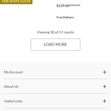
FREE WHITE GLOVE
$350.00
$129.00
Free Delivery
Viewing 30 of 57 results
LOAD MORE
Stay In The Know
My Account
Subscribe for updates on new collections, styling ideas,
About Us
trends and so much more.
Useful Links