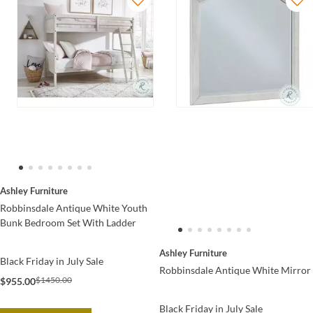
Ashley Furniture
Robbinsdale Antique White Youth
Bunk Bedroom Set With Ladder
Ashley Furniture
Black Friday in July Sale
Robbinsdale Antique White Mirror
$1450.00
$955.00
Black Friday in July Sale