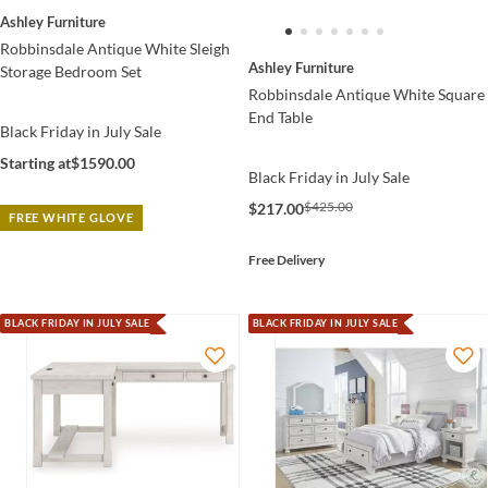
Ashley Furniture
Robbinsdale Antique White Sleigh
Ashley Furniture
Storage Bedroom Set
Robbinsdale Antique White Square
End Table
Black Friday in July Sale
Starting at
$1590.00
Black Friday in July Sale
$425.00
$217.00
FREE WHITE GLOVE
Free Delivery
BLACK FRIDAY IN JULY SALE
BLACK FRIDAY IN JULY SALE