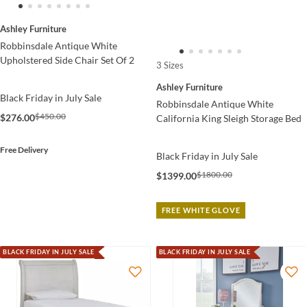
Ashley Furniture
Robbinsdale Antique White
Upholstered Side Chair Set Of 2
3 Sizes
Ashley Furniture
Black Friday in July Sale
Robbinsdale Antique White
$450.00
$276.00
California King Sleigh Storage Bed
Free Delivery
Black Friday in July Sale
$1800.00
$1399.00
FREE WHITE GLOVE
BLACK FRIDAY IN JULY SALE
BLACK FRIDAY IN JULY SALE