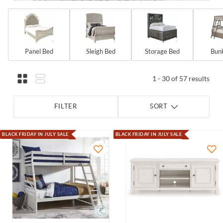
Panel Bed
Sleigh Bed
Storage Bed
Bun
1 - 30 of 57 results
FILTER
SORT
BLACK FRIDAY IN JULY SALE
BLACK FRIDAY IN JULY SALE