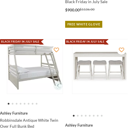
Black Friday in July Sale
$1136.00
$900.00
FREE WHITE GLOVE
BLACK FRIDAY IN JULY SALE
BLACK FRIDAY IN JULY SALE
Ashley Furniture
Robbinsdale Antique White Twin
Ashley Furniture
Over Full Bunk Bed