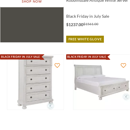
Robbinsdale Antique White Server
SHOP NOW
Black Friday in July Sale
$1561.00
$1237.00
FREE WHITE GLOVE
BLACK FRIDAY IN JULY SALE
BLACK FRIDAY IN JULY SALE