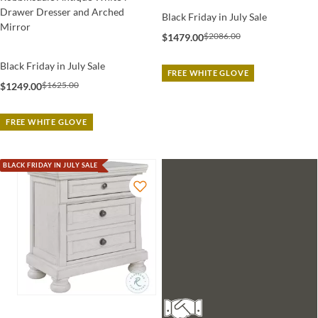
Drawer Dresser and Arched
Black Friday in July Sale
Mirror
$2086.00
$1479.00
Black Friday in July Sale
FREE WHITE GLOVE
$1625.00
$1249.00
FREE WHITE GLOVE
BLACK FRIDAY IN JULY SALE