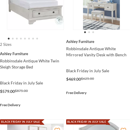
Ashley Furniture
2 Sizes
Robbinsdale Antique White
Ashley Furniture
Mirrored Vanity Desk with Bench
Robbinsdale Antique White Twin
Sleigh Storage Bed
Black Friday in July Sale
$625.00
$469.00
Black Friday in July Sale
$875.00
$579.00
Free Delivery
Free Delivery
BLACK FRIDAY IN JULY SALE
BLACK FRIDAY IN JULY SALE