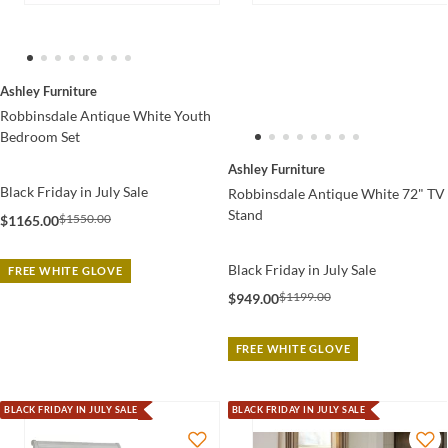
Ashley Furniture
Robbinsdale Antique White Youth
Bedroom Set
Ashley Furniture
Black Friday in July Sale
Robbinsdale Antique White 72" TV
Stand
$1550.00
$1165.00
Black Friday in July Sale
FREE WHITE GLOVE
$1199.00
$949.00
FREE WHITE GLOVE
BLACK FRIDAY IN JULY SALE
BLACK FRIDAY IN JULY SALE