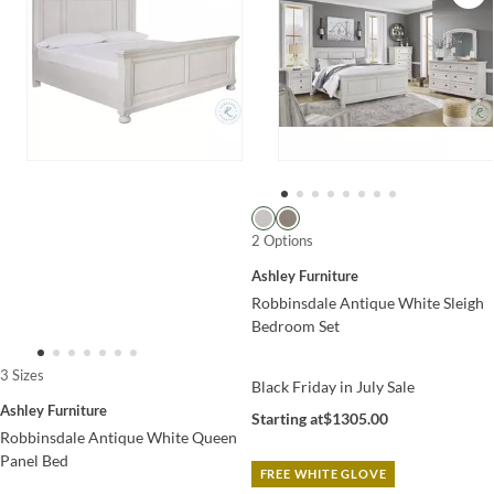
2 Options
Ashley Furniture
Robbinsdale Antique White Sleigh
Bedroom Set
3 Sizes
Black Friday in July Sale
Ashley Furniture
Starting at
$1305.00
Robbinsdale Antique White Queen
Panel Bed
FREE WHITE GLOVE