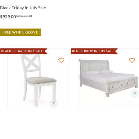
Black Friday in July Sale
$1200.00
$929.00
FREE WHITE GLOVE
BLACK FRIDAY IN JULY SALE
BLACK FRIDAY IN JULY SALE