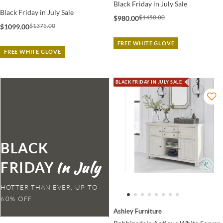
Black Friday in July Sale
Black Friday in July Sale
$1450.00
$980.00
$1375.00
$1099.00
FREE WHITE GLOVE
FREE WHITE GLOVE
BLACK FRIDAY IN JULY SALE
BLACK
FRIDAY
HOTTER THAN EVER,
Ashley Furniture