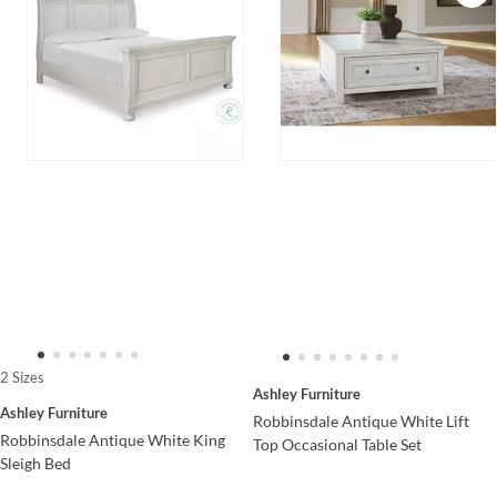
2 Sizes
Ashley Furniture
Ashley Furniture
Robbinsdale Antique White Lift
Robbinsdale Antique White King
Top Occasional Table Set
Sleigh Bed