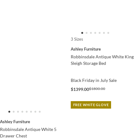
3 Sizes
Ashley Furniture
Robbinsdale Antique White King
Sleigh Storage Bed
Black Friday in July Sale
$1800.00
$1399.00
FREE WHITE GLOVE
Ashley Furniture
Robbinsdale Antique White 5
Drawer Chest