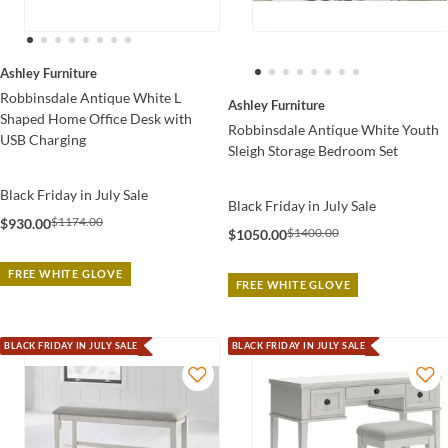
Ashley Furniture
Robbinsdale Antique White L
Ashley Furniture
Shaped Home Office Desk with
Robbinsdale Antique White Youth
USB Charging
Sleigh Storage Bedroom Set
Black Friday in July Sale
Black Friday in July Sale
$1174.00
$930.00
$1400.00
$1050.00
FREE WHITE GLOVE
FREE WHITE GLOVE
BLACK FRIDAY IN JULY SALE
BLACK FRIDAY IN JULY SALE