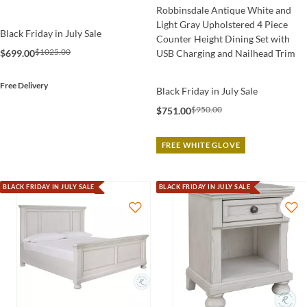
Robbinsdale Antique White and
Light Gray Upholstered 4 Piece
Black Friday in July Sale
Counter Height Dining Set with
$1025.00
$699.00
USB Charging and Nailhead Trim
Free Delivery
Black Friday in July Sale
$950.00
$751.00
FREE WHITE GLOVE
BLACK FRIDAY IN JULY SALE
BLACK FRIDAY IN JULY SALE