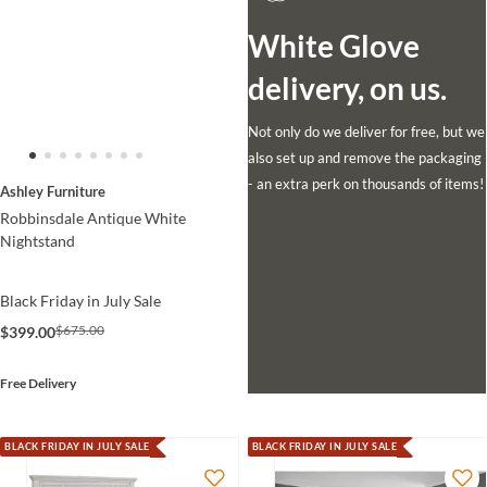
White Glove
delivery, on us.
Not only do we deliver for free, but we
also set up and remove the packaging
- an extra perk on thousands of items!
Ashley Furniture
Robbinsdale Antique White
Nightstand
Black Friday in July Sale
$675.00
$399.00
Free Delivery
BLACK FRIDAY IN JULY SALE
BLACK FRIDAY IN JULY SALE