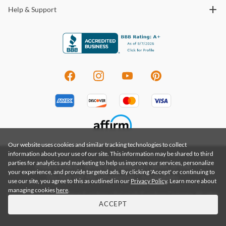
Help & Support
Our website uses cookies and similar tracking technologies to collect
information about your use of our site. This information may be shared to third
parties for analytics and marketing to help us improve our services, personalize
Privacy Policy
|
Terms & Conditions
|
Terms of Use
your experience, and provide targeted ads. By clicking 'Accept' or continuing to
Do Not Sell My Information
|
Accessibility
use our site, you agree to this as outlined in our
Privacy Policy
. Learn more about
managing cookies
here
.
Copyright 2026 by Coleman Furniture a Renegade Furniture Company. All rights
reserved. Renegade Furniture Group, Inc.
ACCEPT