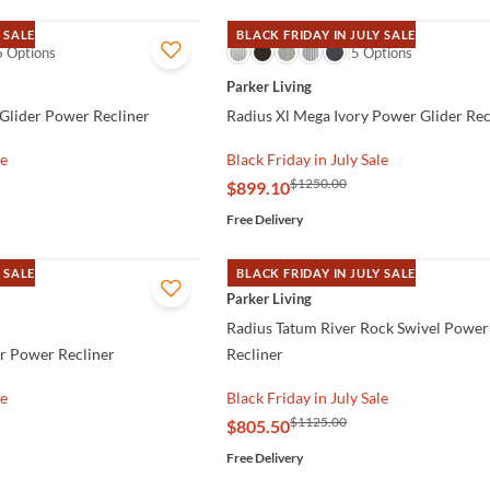
 SALE
BLACK FRIDAY IN JULY SALE
6 Options
QUICK VIEW
5 Options
Parker Living
 Glider Power Recliner
Radius Xl Mega Ivory Power Glider Rec
le
Black Friday in July Sale
$1250.00
$899.10
Free Delivery
 SALE
BLACK FRIDAY IN JULY SALE
QUICK VIEW
Parker Living
Radius Tatum River Rock Swivel Power
r Power Recliner
Recliner
le
Black Friday in July Sale
$1125.00
$805.50
Free Delivery