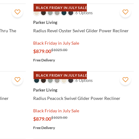
BLACK FRIDAY IN JULY SALE
QUICK VIEW
6 Options
Parker Living
Thru The
Radius Revel Oyster Swivel Glider Power Recliner
Black Friday in July Sale
$1025.00
$879.00
Free Delivery
BLACK FRIDAY IN JULY SALE
QUICK VIEW
6 Options
Parker Living
liner
Radius Peacock Swivel Glider Power Recliner
Black Friday in July Sale
$1025.00
$879.00
Free Delivery