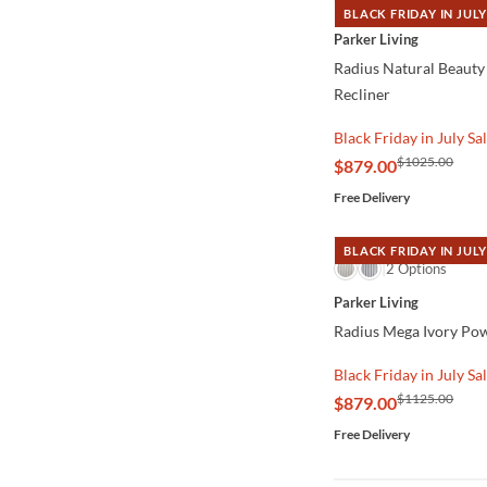
BLACK FRIDAY IN JULY
QUICK VIEW
Parker Living
Radius Natural Beauty
Recliner
Black Friday in July Sa
$1025.00
$879.00
Free Delivery
BLACK FRIDAY IN JULY
QUICK VIEW
2 Options
Parker Living
Radius Mega Ivory Pow
Black Friday in July Sa
$1125.00
$879.00
Free Delivery