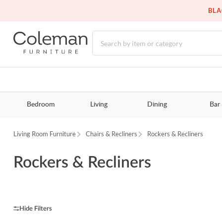
BLA
Bedroom
Living
Dining
Bar
Living Room Furniture
Chairs & Recliners
Rockers & Recliners
Rockers & Recliners