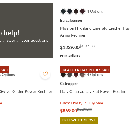
QUICK VIEW
4 Options
Barcalounger
Mission Highland Emerald Leather Pus
o help!
Arms Recliner
to answer all your questions
$1511.00
$1239.00
Free Delivery
 SALE
BLACK FRIDAY IN JULY SALE
6 Options
QUICK VIEW
4 Options
Catnapper
Swivel Glider Power Recliner
Daly Chateau Lay Flat Power Recliner
le
Black Friday in July Sale
$1150.00
$869.00
FREE WHITE GLOVE