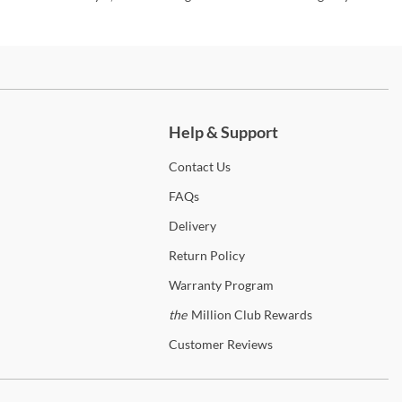
ch more.
Help & Support
Contact
Us
FAQs
Delivery
Return
Policy
Warranty
Program
the
Million Club Rewards
Customer
Reviews