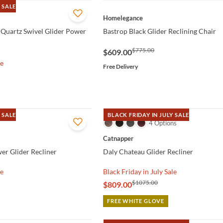
 SALE
QUICK VIEW
Homelegance
 Quartz Swivel Glider Power
Bastrop Black Glider Reclining Chair
$775.00
$609.00
le
Free Delivery
 SALE
BLACK FRIDAY IN JULY SALE
QUICK VIEW
4 Options
Catnapper
er Glider Recliner
Daly Chateau Glider Recliner
le
Black Friday in July Sale
$1075.00
$809.00
FREE WHITE GLOVE