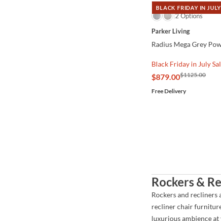
BLACK FRIDAY IN JULY
QUICK VIEW
2 Options
Parker Living
Radius Mega Grey Powe
Black Friday in July Sa
$1125.00
$879.00
Free Delivery
Rockers & Re
Rockers and recliners 
recliner chair furnitur
luxurious ambience at y