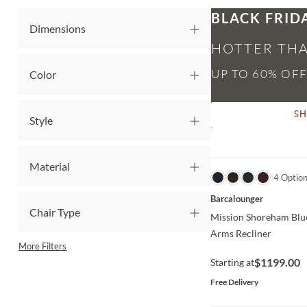
BLACK FRID
Dimensions
HOTTER THA
Color
S
Style
Material
QUICK VIEW
4 Optio
Barcalounger
Chair Type
Mission Shoreham Blu
Arms Recliner
More Filters
$1199.00
Starting at
Free Delivery