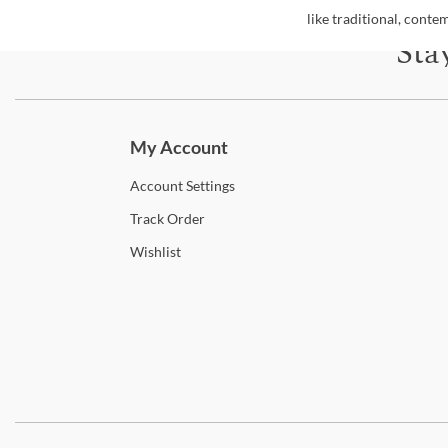
like traditional, cont
Sta
Subscri
My Account
Account
Settings
Track
Order
Wishlist