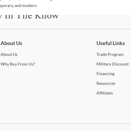
emporary, and modern.
y In The Know
be for updates on new collections, styling ideas, trends and so mu
About Us
Useful Links
About
Us
Trade
Program
Why
Buy From Us?
Military
Discount
Financing
Resources
Affiliates