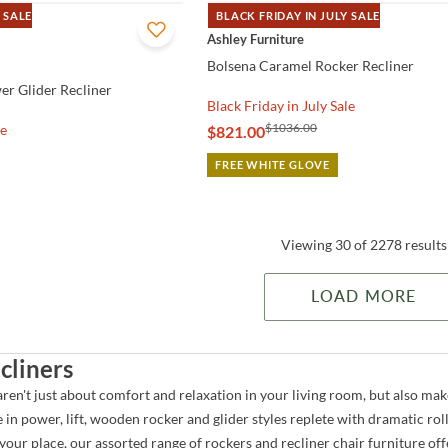
 SALE
BLACK FRIDAY IN JULY SALE
QUICK VIEW
Ashley Furniture
Bolsena Caramel Rocker Recliner
r Glider Recliner
Black Friday in July Sale
$1036.00
le
$821.00
FREE WHITE GLOVE
Viewing 30 of 2278 results
LOAD MORE
cliners
aren't just about comfort and relaxation in your living room, but also ma
e in power, lift, wooden rocker and glider styles replete with dramatic roll
our place, our assorted range of rockers and recliner chair furniture off