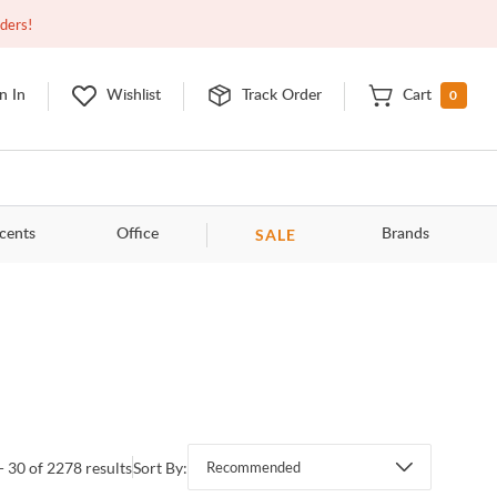
Open
9:00am - 11:00pm
EDT
Contact Us
rders!
0
n In
Wishlist
Track Order
Cart
SALE
cents
Office
Brands
- 30 of 2278 results
Sort By:
Recommended