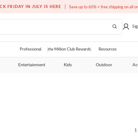
Free white glove service on thousands of items
CK FRIDAY IN JULY IS HERE
Save up to 60% + free shipping on all o
Sig
Professional
the
Million Club Rewards
Resources
Entertainment
Kids
Outdoor
Ac
1 