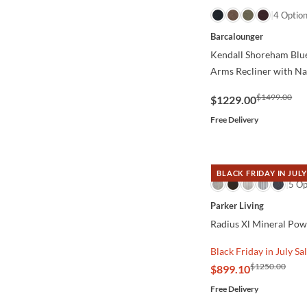
QUICK VIEW
4 Optio
Barcalounger
Kendall Shoreham Blue
Arms Recliner with Na
$1499.00
$1229.00
Free Delivery
BLACK FRIDAY IN JULY
QUICK VIEW
5 Op
Parker Living
Radius Xl Mineral Pow
Black Friday in July Sa
$1250.00
$899.10
Free Delivery