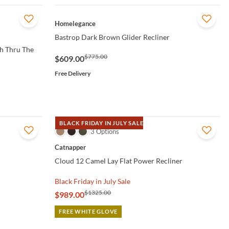
QUICK VIEW
Homelegance
Bastrop Dark Brown Glider Recliner
h Thru The
$775.00
$609.00
Free Delivery
BLACK FRIDAY IN JULY SALE
QUICK VIEW
3 Options
Catnapper
Cloud 12 Camel Lay Flat Power Recliner
Black Friday in July Sale
$1325.00
$989.00
FREE WHITE GLOVE