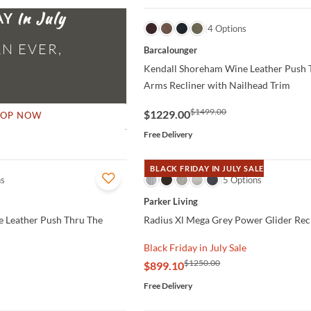
AY
QUICK VIEW
4 Options
N EVER,
Barcalounger
Kendall Shoreham Wine Leather Push 
Arms Recliner with Nailhead Trim
$1499.00
$1229.00
HOP NOW
Free Delivery
BLACK FRIDAY IN JULY SALE
ns
QUICK VIEW
5 Options
Parker Living
e Leather Push Thru The
Radius Xl Mega Grey Power Glider Rec
Black Friday in July Sale
$1250.00
$899.10
Free Delivery