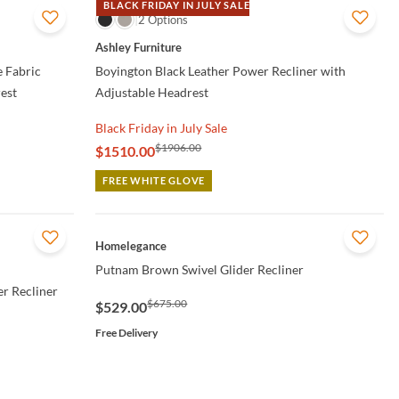
BLACK FRIDAY IN JULY SALE
QUICK VIEW
2 Options
Ashley Furniture
 Fabric
Boyington Black Leather Power Recliner with
est
Adjustable Headrest
Black Friday in July Sale
$1906.00
$1510.00
FREE WHITE GLOVE
QUICK VIEW
Homelegance
Putnam Brown Swivel Glider Recliner
r Recliner
$675.00
$529.00
Free Delivery