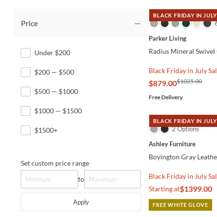
BLACK FRIDAY IN JULY
Price
QUICK VIEW
Parker Living
Radius Mineral Swivel
Under $200
Black Friday in July Sa
$200 — $500
$1025.00
$879.00
$500 — $1000
Free Delivery
$1000 — $1500
BLACK FRIDAY IN JULY
QUICK VIEW
2 Options
$1500+
Ashley Furniture
Boyington Gray Leathe
Set custom price range
Black Friday in July Sa
to
$1399.00
Starting at
Apply
FREE WHITE GLOVE