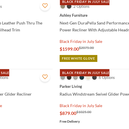
BLACK FRIDAY IN JULY SALE
ns
QUICK VIEW
2 Options
Ashley Furniture
 Leather Push Thru The
Next-Gen DuraPella Sand Performance
ilhead Trim
Power Recliner With Adjustable Headr
Black Friday in July Sale
$2075.00
$1599.00
FREE WHITE GLOVE
 SALE
BLACK FRIDAY IN JULY SALE
tions
QUICK VIEW
6 Options
Parker Living
er Glider Recliner
Radius Windstream Swivel Glider Powe
le
Black Friday in July Sale
$1025.00
$879.00
Free Delivery