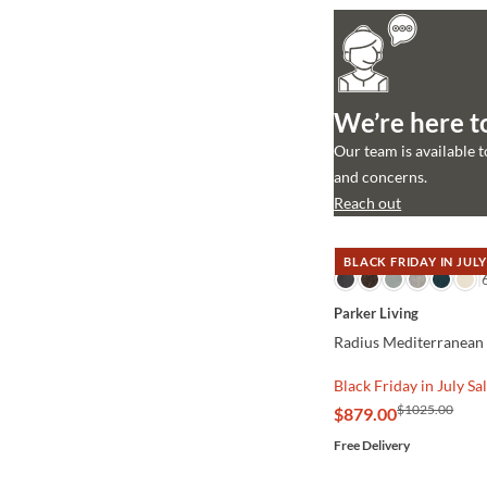
We’re here t
Our team is available 
and concerns.
Reach out
BLACK FRIDAY IN JULY
QUICK VIEW
Parker Living
Radius Mediterranean 
Black Friday in July Sa
$1025.00
$879.00
Free Delivery