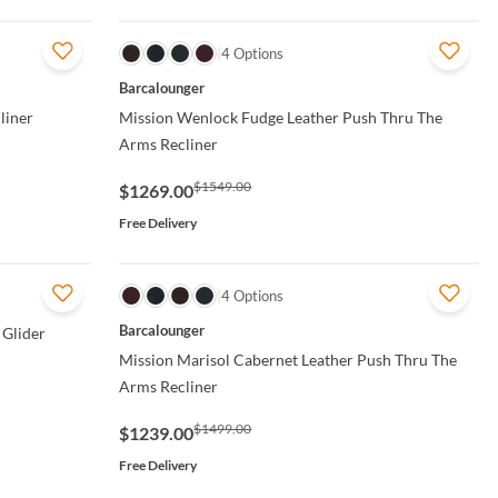
QUICK VIEW
4 Options
Barcalounger
liner
Mission Wenlock Fudge Leather Push Thru The
Arms Recliner
$1549.00
$1269.00
Free Delivery
QUICK VIEW
4 Options
Barcalounger
 Glider
Mission Marisol Cabernet Leather Push Thru The
Arms Recliner
$1499.00
$1239.00
Free Delivery