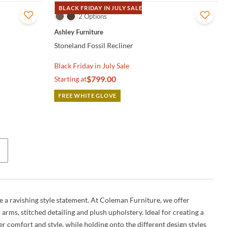
BLACK FRIDAY IN JULY SALE
QUICK VIEW
2 Options
Ashley Furniture
Stoneland Fossil Recliner
Black Friday in July Sale
$799.00
Starting at
FREE WHITE GLOVE
ke a ravishing style statement. At Coleman Furniture, we offer
 arms, stitched detailing and plush upholstery. Ideal for creating a
er comfort and style, while holding onto the different design styles