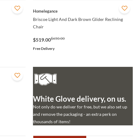
QUICK VIEW
Homelegance
Briscoe Light And Dark Brown Glider Reclining
Chair
$650.00
$519.00
Free Delivery
White Glove delivery, on us.
Not only do we deliver for free, but we also set up
and remove the packaging - an extra perk on
thousands of items!