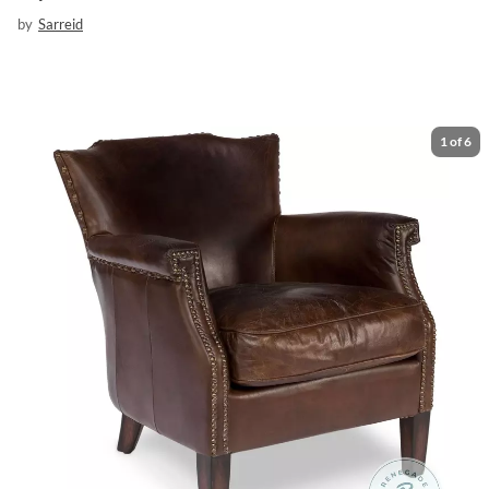
by
Sarreid
1
of
6