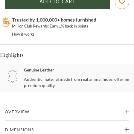
ADD TO CART
Trusted by 1,000,000+ homes furnished
Million Club Rewards: Earn 1% back in points
How it works
Highlights
Genuine Leather
Authentic material made from real animal hides, offering
premium quality.
OVERVIEW
Hide and Sleek Collection This handsome chair has been given
DIMENSIONS
some angles that you will enjoy. The seat back almost wants to be a