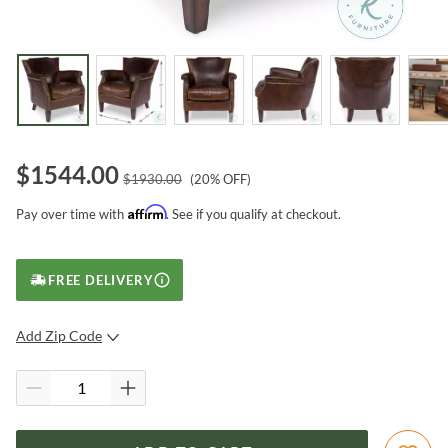
$
1544.00
$
1930.00
(
20
% OFF)
Affirm
Pay over time with
. See if you qualify at checkout.
FREE DELIVERY
Add Zip Code
SUBMIT