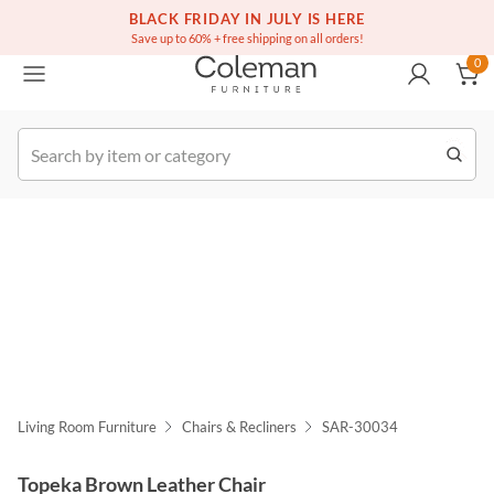
(516) 234-6073
Free white glove service on thousands of items
BLACK FRIDAY IN JULY IS HERE
0
Save up to 60% + free shipping on all orders!
0
k Order
Living Room Furniture
Chairs & Recliners
SAR-30034
Topeka Brown Leather Chair