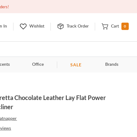
Open
9:00am - 11:00pm
EDT
Contact Us
rders!
0
n In
Wishlist
Track Order
Cart
SALE
cents
Office
Brands
retta Chocolate Leather Lay Flat Power
liner
atnapper
eviews