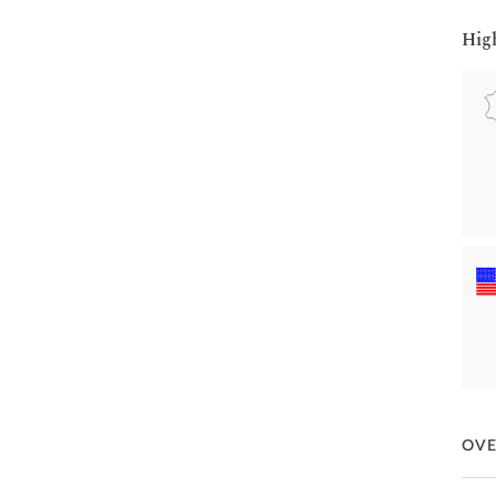
Hig
OV