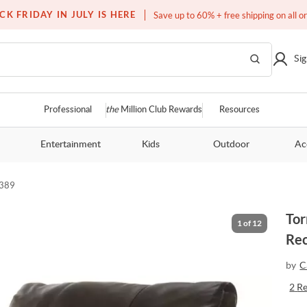
Free white glove service on thousands of items
CK FRIDAY IN JULY IS HERE
Save up to 60% + free shipping on all o
Sig
Professional
the
Million Club Rewards
Resources
Entertainment
Kids
Outdoor
Ac
389
Tor
1
of
12
Rec
by
C
2
R