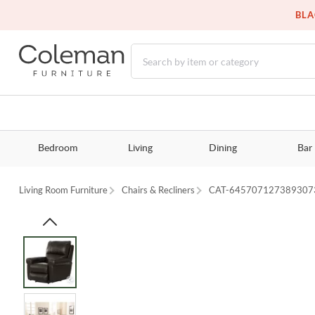
BLA
Bedroom
Living
Dining
Bar
Living Room Furniture
Chairs & Recliners
CAT-645707127389307