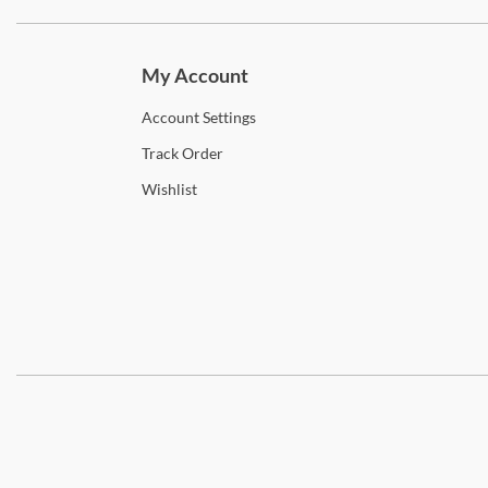
Subscri
My Account
Account
Settings
Track
Order
Wishlist