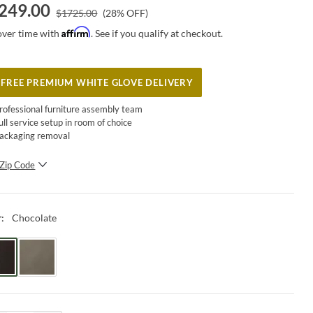
249.00
$
1725.00
(
28
% OFF)
Affirm
over time with
. See if you qualify at checkout.
FREE PREMIUM WHITE GLOVE DELIVERY
rofessional furniture assembly team
ull service setup in room of choice
ackaging removal
Zip Code
SUBMIT
Chocolate
r
: