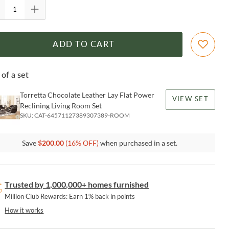
ADD TO CART
 of a set
Torretta Chocolate Leather Lay Flat Power
VIEW SET
Reclining Living Room Set
SKU:
CAT-64571127389307389-ROOM
Save
$
200.00
(
16
% OFF)
when purchased in a set.
Trusted by 1,000,000+ homes furnished
Million Club Rewards: Earn 1% back in points
How it works