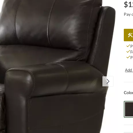
$
1
Pay 
P
F
P
Add 
Colo