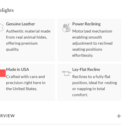
hlights
Genuine Leather
Power Reclining
Authentic material made
Motorized mechanism
from real animal hides,
enabling smooth
offering premium
adjustment to reclined
quality.
seating positions
effortlessly.
Made in USA
Lay-Flat Recline
Crafted with care and
Reclines to a fully flat
precision right here in
position, ideal for resting
the United States.
or napping in total
comfort.
ERVIEW