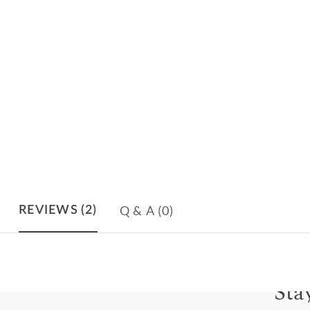
Q & A
(0)
REVIEWS
(2)
Sta