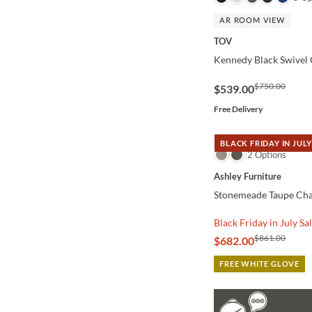
AR ROOM VIEW
TOV
Kennedy Black Swivel 
$750.00
$539.00
Free Delivery
BLACK FRIDAY IN JULY
QUICK VIEW
2 Options
Ashley Furniture
Stonemeade Taupe Cha
Black Friday in July Sa
$861.00
$682.00
FREE WHITE GLOVE