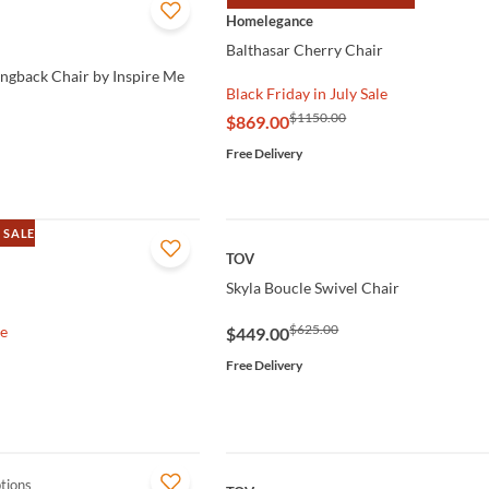
QUICK VIEW
Homelegance
Balthasar Cherry Chair
ingback Chair by Inspire Me
Black Friday in July Sale
$1150.00
$869.00
Free Delivery
 SALE
QUICK VIEW
TOV
Skyla Boucle Swivel Chair
$625.00
le
$449.00
Free Delivery
tions
QUICK VIEW