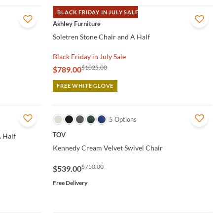
BLACK FRIDAY IN JULY SALE
QUICK VIEW
Ashley Furniture
Soletren Stone Chair and A Half
Black Friday in July Sale
$1025.00
$789.00
FREE WHITE GLOVE
QUICK VIEW
5 Options
TOV
 Half
Kennedy Cream Velvet Swivel Chair
$750.00
$539.00
Free Delivery