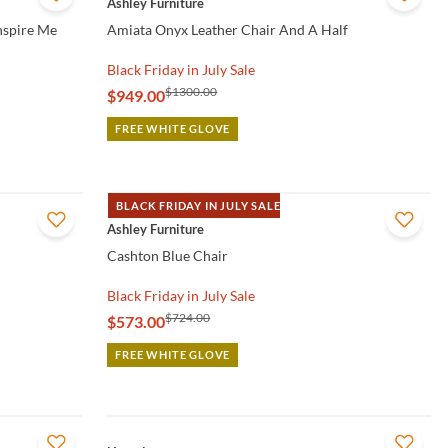
Ashley Furniture
Inspire Me
Amiata Onyx Leather Chair And A Half
Black Friday in July Sale
$1300.00
$949.00
FREE WHITE GLOVE
BLACK FRIDAY IN JULY SALE
QUICK VIEW
Ashley Furniture
Cashton Blue Chair
Black Friday in July Sale
$724.00
$573.00
FREE WHITE GLOVE
QUICK VIEW