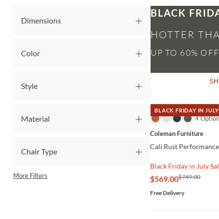
BLACK FRID
Dimensions
HOTTER THA
Color
S
Style
BLACK FRIDAY IN JULY
Material
QUICK VIEW
4 Optio
Coleman Furniture
Cali Rust Performance
Chair Type
Black Friday in July Sa
More Filters
$749.00
$569.00
Free Delivery