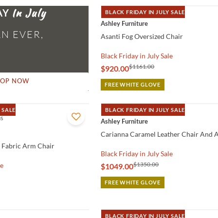
AY
BLACK FRIDAY IN JULY SALE
QUICK VIEW
Ashley Furniture
N EVER,
Asanti Fog Oversized Chair
Black Friday in July Sale
$1161.00
$920.00
HOP NOW
FREE WHITE GLOVE
 SALE
BLACK FRIDAY IN JULY SALE
ns
QUICK VIEW
Ashley Furniture
Carianna Caramel Leather Chair And A
 Fabric Arm Chair
Black Friday in July Sale
$1350.00
le
$1049.00
FREE WHITE GLOVE
BLACK FRIDAY IN JULY SALE