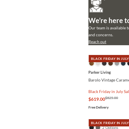
We’re here t
Our team is available 
and concerns.
Reach out
BLACK FRIDAY IN JULY
QUICK VIEW
Parker Living
Barolo Vintage Carame
Black Friday in July Sa
$825.00
$619.00
Free Delivery
BLACK FRIDAY IN JULY
QUICK VIEW
2 Options