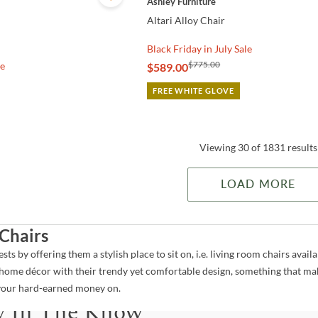
Ashley Furniture
Altari Alloy Chair
Black Friday in July Sale
$775.00
le
$589.00
FREE WHITE GLOVE
Viewing 30 of 1831 results
LOAD MORE
Chairs
ts by offering them a stylish place to sit on, i.e. living room chairs avail
ome décor with their trendy yet comfortable design, something that mak
o your hard-earned money on.
y In The Know