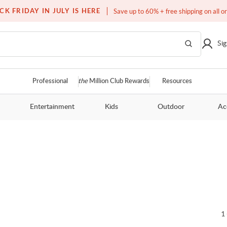
Free white glove service on thousands of items
CK FRIDAY IN JULY IS HERE
Save up to 60% + free shipping on all o
Sig
Professional
the
Million Club Rewards
Resources
Entertainment
Kids
Outdoor
Ac
1 