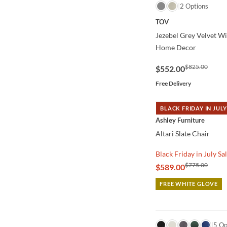
QUICK VIEW
2 Options
TOV
Jezebel Grey Velvet W
Home Decor
$825.00
$552.00
Free Delivery
BLACK FRIDAY IN JULY
QUICK VIEW
Ashley Furniture
Altari Slate Chair
Black Friday in July Sa
$775.00
$589.00
FREE WHITE GLOVE
QUICK VIEW
5 Op