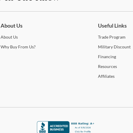
be for updates on new collections, styling ideas, trends and so mu
About Us
Useful Links
About
Us
Trade
Program
Why
Buy From Us?
Military
Discount
Financing
Resources
Affiliates