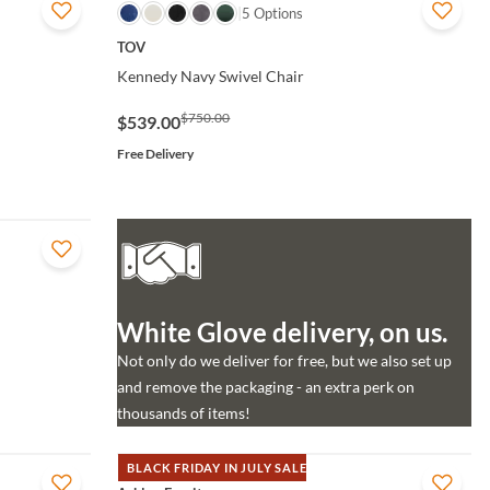
QUICK VIEW
5 Options
TOV
Kennedy Navy Swivel Chair
$750.00
$539.00
Free Delivery
White Glove delivery, on us.
Not only do we deliver for free, but we also set up
and remove the packaging - an extra perk on
thousands of items!
BLACK FRIDAY IN JULY SALE
QUICK VIEW