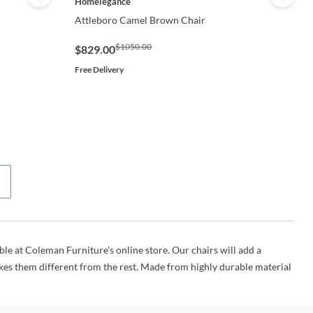
Homelegance
Attleboro Camel Brown Chair
$1050.00
$829.00
Free Delivery
able at Coleman Furniture's online store. Our chairs will add a
es them different from the rest. Made from highly durable material