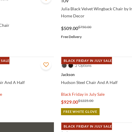
TOV
Julia Black Velvet Wingback Chair by 
Home Decor
Chair
$750.00
$509.00
Free Delivery
 SALE
BLACK FRIDAY IN JULY SALE
QUICK VIEW
2 Options
Jackson
ir And A Half
Hudson Steel Chair And A Half
le
Black Friday in July Sale
$1225.00
$929.00
FREE WHITE GLOVE
BLACK FRIDAY IN JULY SALE
QUICK VIEW