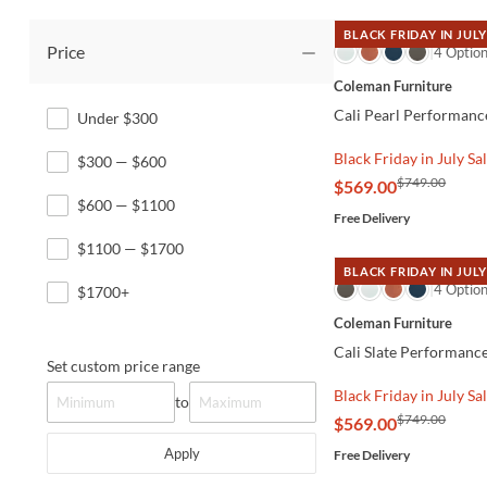
BLACK FRIDAY IN JULY
Price
QUICK VIEW
4 Optio
Coleman Furniture
Cali Pearl Performanc
Under $300
Black Friday in July Sa
$300 — $600
$749.00
$569.00
$600 — $1100
Free Delivery
$1100 — $1700
BLACK FRIDAY IN JULY
QUICK VIEW
4 Optio
$1700+
Coleman Furniture
Cali Slate Performanc
Set custom price range
Black Friday in July Sa
to
$749.00
$569.00
Apply
Free Delivery