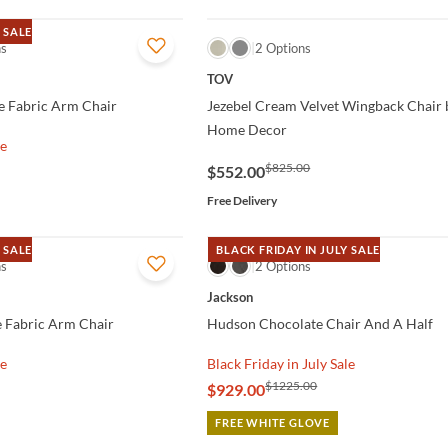
 SALE
ns
QUICK VIEW
2 Options
TOV
e Fabric Arm Chair
Jezebel Cream Velvet Wingback Chair 
Home Decor
le
$825.00
$552.00
Free Delivery
 SALE
BLACK FRIDAY IN JULY SALE
ns
QUICK VIEW
2 Options
Jackson
e Fabric Arm Chair
Hudson Chocolate Chair And A Half
le
Black Friday in July Sale
$1225.00
$929.00
FREE WHITE GLOVE