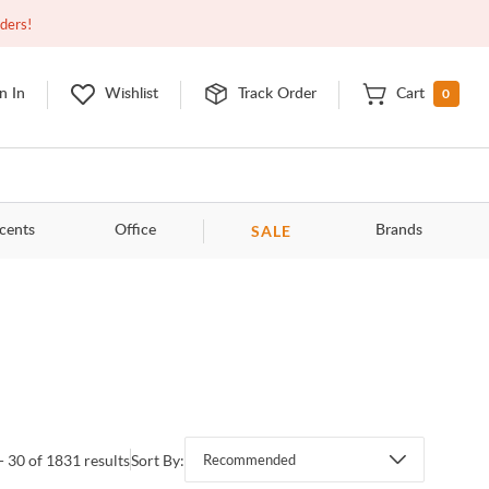
Closed
10:00am - 8:00pm
EDT
Contact Us
rders!
0
n In
Wishlist
Track Order
Cart
SALE
cents
Office
Brands
- 30 of 1831 results
Sort By:
Recommended