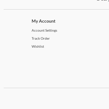
Subscri
My Account
Account
Settings
Track
Order
Wishlist