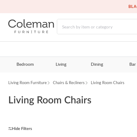
BLA
Bedroom
Living
Dining
Bar
Living Room Furniture
Chairs & Recliners
Living Room Chairs
Living Room Chairs