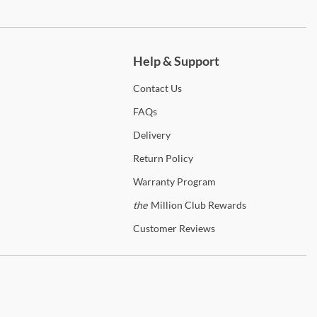
ch more.
Help & Support
Contact
Us
FAQs
Delivery
Return
Policy
Warranty
Program
the
Million Club Rewards
Customer
Reviews