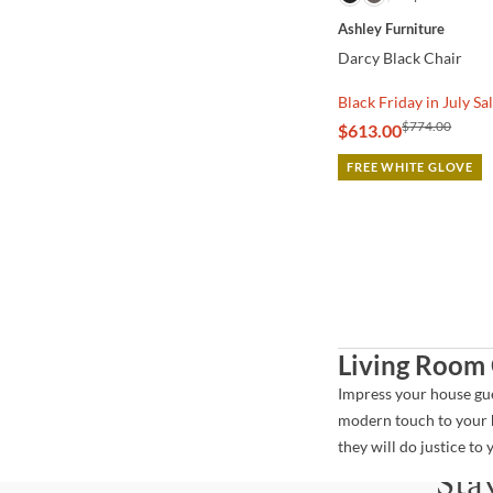
Ashley Furniture
Darcy Black Chair
Black Friday in July Sa
$774.00
$613.00
FREE WHITE GLOVE
Living Room 
Impress your house gues
modern touch to your h
they will do justice t
Sta