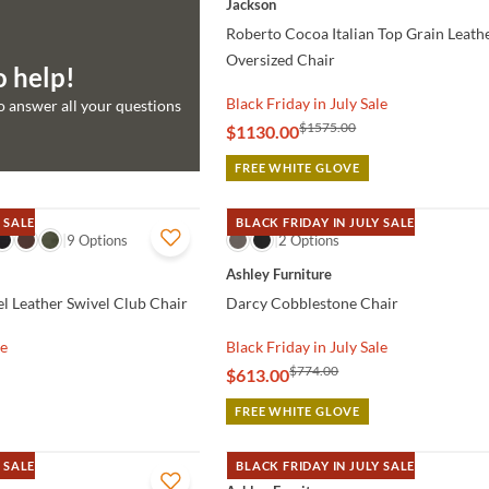
Jackson
Roberto Cocoa Italian Top Grain Leat
Oversized Chair
o help!
Black Friday in July Sale
to answer all your questions
$1575.00
$1130.00
FREE WHITE GLOVE
 SALE
BLACK FRIDAY IN JULY SALE
9 Options
QUICK VIEW
2 Options
Ashley Furniture
l Leather Swivel Club Chair
Darcy Cobblestone Chair
le
Black Friday in July Sale
$774.00
$613.00
FREE WHITE GLOVE
 SALE
BLACK FRIDAY IN JULY SALE
QUICK VIEW