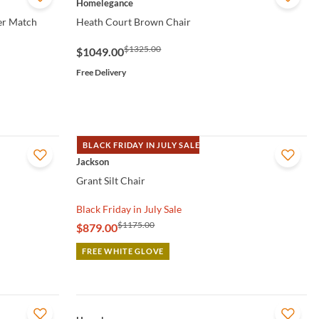
Homelegance
her Match
Heath Court Brown Chair
$1325.00
$1049.00
Free Delivery
BLACK FRIDAY IN JULY SALE
QUICK VIEW
Jackson
Grant Silt Chair
Black Friday in July Sale
$1175.00
$879.00
FREE WHITE GLOVE
QUICK VIEW