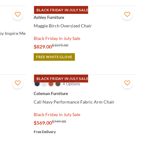
BLACK FRIDAY IN JULY SALE
QUICK VIEW
Ashley Furniture
Maggie Birch Oversized Chair
by Inspire Me
Black Friday in July Sale
$1075.00
$829.00
FREE WHITE GLOVE
BLACK FRIDAY IN JULY SALE
QUICK VIEW
4 Options
Coleman Furniture
Cali Navy Performance Fabric Arm Chair
Black Friday in July Sale
$749.00
$569.00
Free Delivery