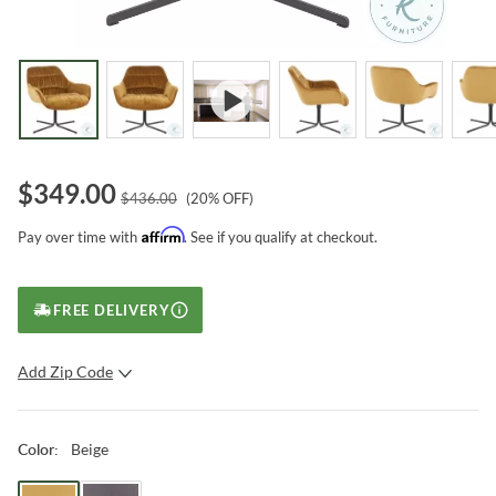
$
349.00
$
436.00
(
20
% OFF)
Affirm
Pay over time with
. See if you qualify at checkout.
FREE DELIVERY
Add Zip Code
SUBMIT
Beige
Color
: