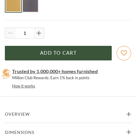
ADD TO CART
Trusted by 1,000,000+ homes furnished
Million Club Rewards: Earn 1% back in points
How it works
OVERVIEW
The Wayne Swivel Lounge Chair by LumiSource will bring life to
DIMENSIONS
your living room or study with a comfortable style that will look