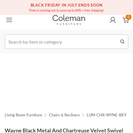
(516) 234-6073
Free white glove service on thousands of items
BLACK FRIDAY IN JULY ENDS SOON
0
Time is running out to save up to 60% + free shipping!
0
k Order
Living Room Furniture
Chairs & Recliners
LUM-CHR-WYNE-BKY
Wayne Black Metal And Chartreuse Velvet Swivel