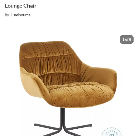
Lounge Chair
by
Lumisource
1
of
8