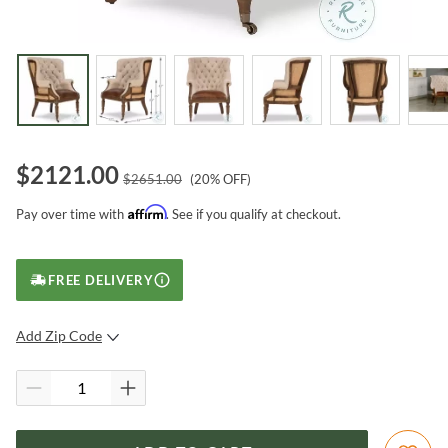
$
2121.00
$
2651.00
(
20
% OFF)
Affirm
Pay over time with
. See if you qualify at checkout.
FREE DELIVERY
Add Zip Code
SUBMIT