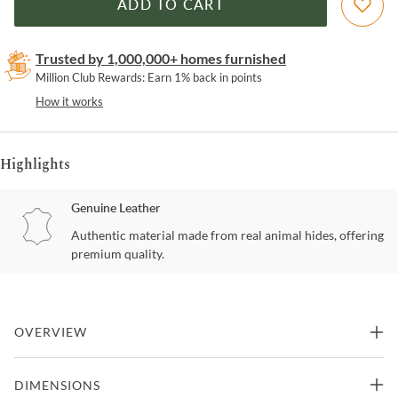
ADD TO CART
Trusted by 1,000,000+ homes furnished
Million Club Rewards: Earn 1% back in points
How it works
Highlights
Genuine Leather
Authentic material made from real animal hides, offering
premium quality.
OVERVIEW
We didnt forget the added touch of leather on our popular Welsh
DIMENSIONS
chair. Tight seat in Cuba brown leather dark enough to match the