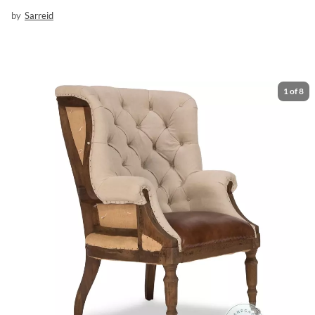
by
Sarreid
1
of
8