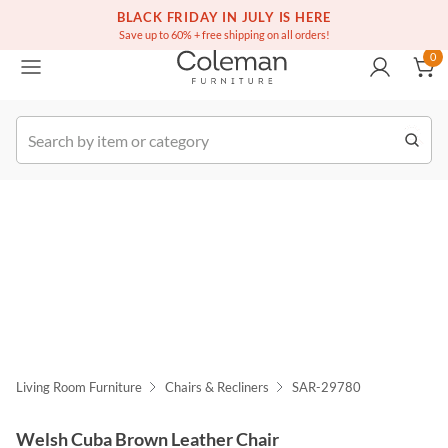
(516) 234-6073
Free white glove service on thousands of items
BLACK FRIDAY IN JULY IS HERE
0
Save up to 60% + free shipping on all orders!
0
k Order
Living Room Furniture
Chairs & Recliners
SAR-29780
Welsh Cuba Brown Leather Chair