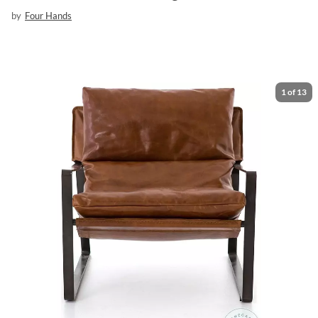
by
Four Hands
1
of
13