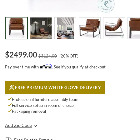
$
2499.00
$
3124.00
(
20
% OFF)
Affirm
Pay over time with
. See if you qualify at checkout.
FREE PREMIUM WHITE GLOVE DELIVERY
Professional furniture assembly team
Full service setup in room of choice
Packaging removal
Add Zip Code
SUBMIT
Free Swatch Sample