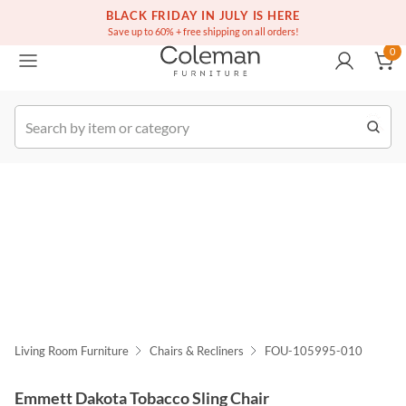
(516) 234-6073
Free white glove service on thousands of items
BLACK FRIDAY IN JULY IS HERE
0
Save up to 60% + free shipping on all orders!
0
k Order
Living Room Furniture
Chairs & Recliners
FOU-105995-010
Emmett Dakota Tobacco Sling Chair