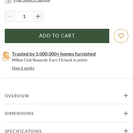
ADD TO CART
Trusted by 1,000,000+ homes furnished
Million Club Rewards: Earn 1% back in points
How it works
OVERVIEW
Super stylish, effortlessly cool. Sling-style seating of tobacco-toned
DIMENSIONS
leather sits low and curved for a fresh take on a throwback form.
Slim, gunmetal-finished iron framing ups the drama factor of an
innately hip design.
29"W x 36"D x 29"H -
SPECIFICATIONS
Chair